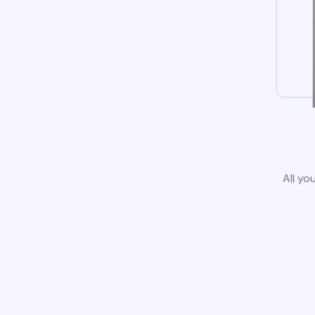
All yo