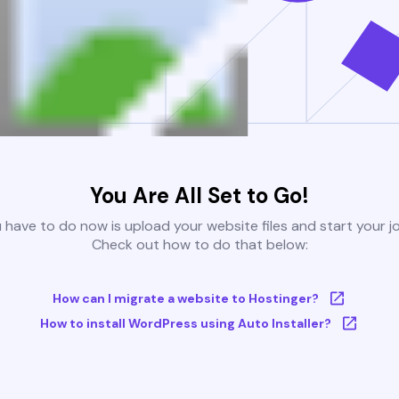
You Are All Set to Go!
u have to do now is upload your website files and start your j
Check out how to do that below:
How can I migrate a website to Hostinger?
How to install WordPress using Auto Installer?