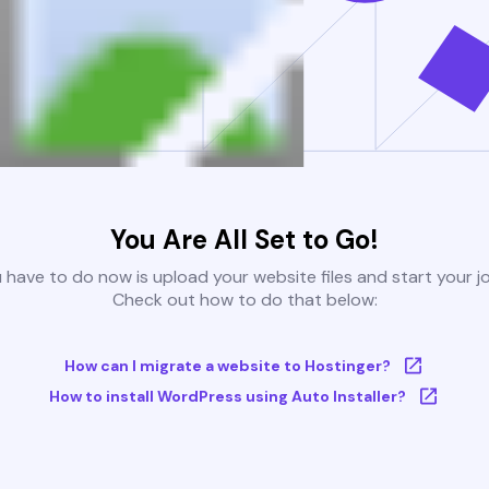
You Are All Set to Go!
u have to do now is upload your website files and start your j
Check out how to do that below:
How can I migrate a website to Hostinger?
How to install WordPress using Auto Installer?