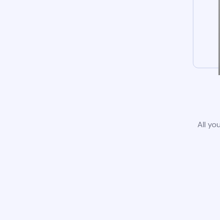
All yo