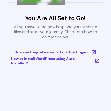
You Are All Set to Go!
All you have to do now is upload your website
files and start your journey. Check out how to
do that below:
How can I migrate a website to Hostinger?
How to install WordPress using Auto
Installer?