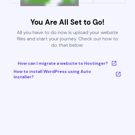
You Are All Set to Go!
All you have to do now is upload your website
files and start your journey. Check out how to
do that below:
How can I migrate a website to Hostinger?
How to install WordPress using Auto
Installer?