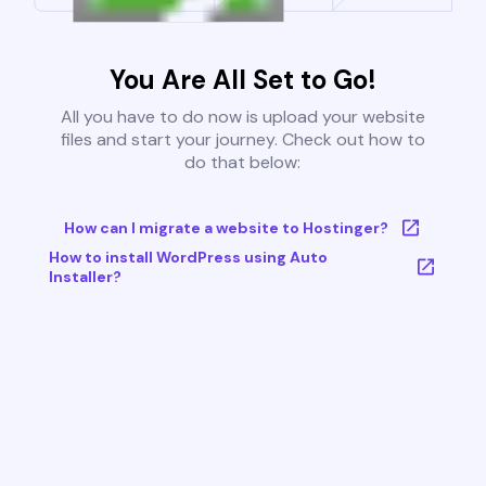
You Are All Set to Go!
All you have to do now is upload your website
files and start your journey. Check out how to
do that below:
How can I migrate a website to Hostinger?
How to install WordPress using Auto
Installer?