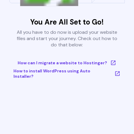
You Are All Set to Go!
All you have to do now is upload your website
files and start your journey. Check out how to
do that below:
How can I migrate a website to Hostinger?
How to install WordPress using Auto
Installer?