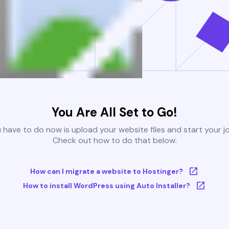
You Are All Set to Go!
u have to do now is upload your website files and start your j
Check out how to do that below:
How can I migrate a website to Hostinger?
How to install WordPress using Auto Installer?