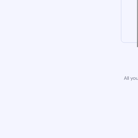
All yo