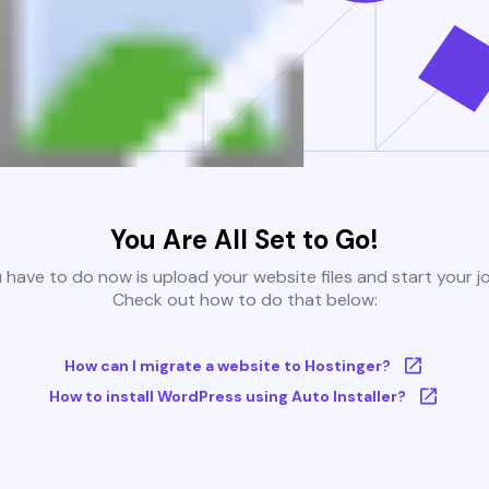
You Are All Set to Go!
u have to do now is upload your website files and start your j
Check out how to do that below:
How can I migrate a website to Hostinger?
How to install WordPress using Auto Installer?