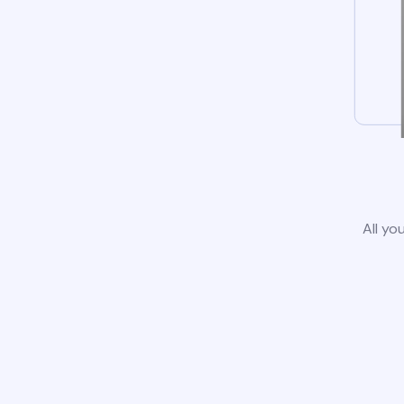
All yo