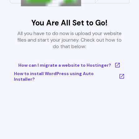
You Are All Set to Go!
All you have to do now is upload your website
files and start your journey. Check out how to
do that below:
How can I migrate a website to Hostinger?
How to install WordPress using Auto
Installer?