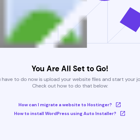
You Are All Set to Go!
u have to do now is upload your website files and start your j
Check out how to do that below:
How can I migrate a website to Hostinger?
How to install WordPress using Auto Installer?