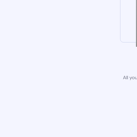
All yo