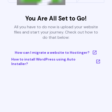
You Are All Set to Go!
All you have to do now is upload your website
files and start your journey. Check out how to
do that below:
How can I migrate a website to Hostinger?
How to install WordPress using Auto
Installer?