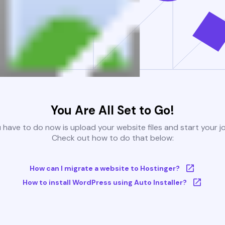
You Are All Set to Go!
u have to do now is upload your website files and start your j
Check out how to do that below:
How can I migrate a website to Hostinger?
How to install WordPress using Auto Installer?