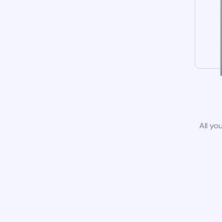
All yo