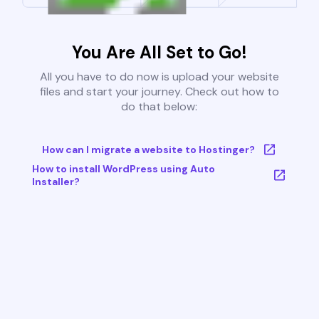
You Are All Set to Go!
All you have to do now is upload your website
files and start your journey. Check out how to
do that below:
How can I migrate a website to Hostinger?
How to install WordPress using Auto
Installer?