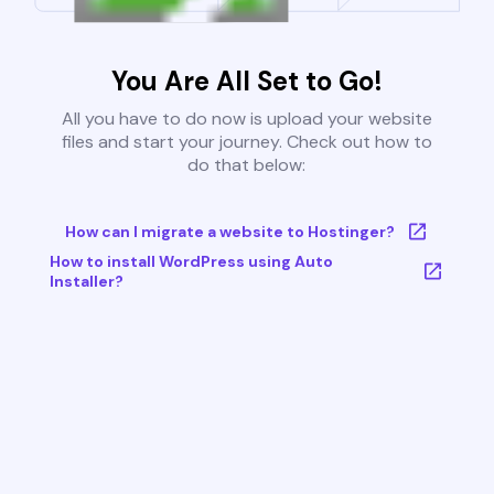
You Are All Set to Go!
All you have to do now is upload your website
files and start your journey. Check out how to
do that below:
How can I migrate a website to Hostinger?
How to install WordPress using Auto
Installer?