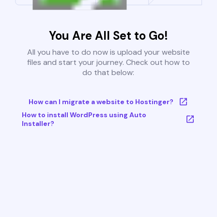
You Are All Set to Go!
All you have to do now is upload your website
files and start your journey. Check out how to
do that below:
How can I migrate a website to Hostinger?
How to install WordPress using Auto
Installer?