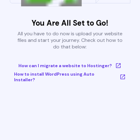
You Are All Set to Go!
All you have to do now is upload your website
files and start your journey. Check out how to
do that below:
How can I migrate a website to Hostinger?
How to install WordPress using Auto
Installer?