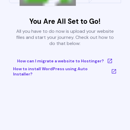
You Are All Set to Go!
All you have to do now is upload your website
files and start your journey. Check out how to
do that below:
How can I migrate a website to Hostinger?
How to install WordPress using Auto
Installer?