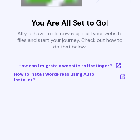
You Are All Set to Go!
All you have to do now is upload your website
files and start your journey. Check out how to
do that below:
How can I migrate a website to Hostinger?
How to install WordPress using Auto
Installer?