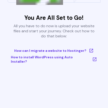
You Are All Set to Go!
All you have to do now is upload your website
files and start your journey. Check out how to
do that below:
How can I migrate a website to Hostinger?
How to install WordPress using Auto
Installer?