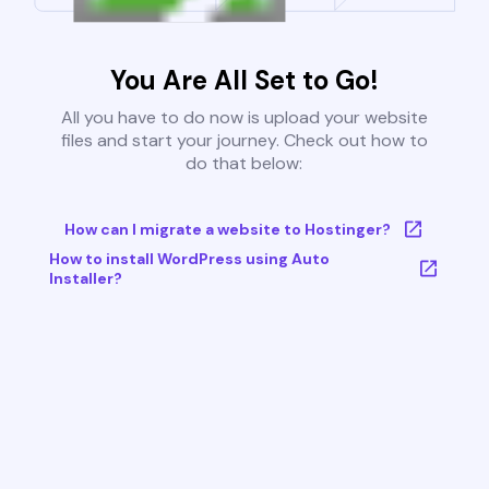
You Are All Set to Go!
All you have to do now is upload your website
files and start your journey. Check out how to
do that below:
How can I migrate a website to Hostinger?
How to install WordPress using Auto
Installer?