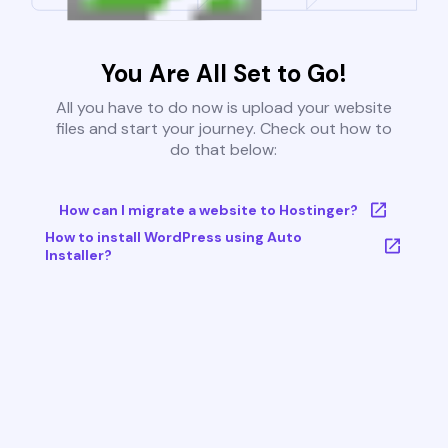
You Are All Set to Go!
All you have to do now is upload your website
files and start your journey. Check out how to
do that below:
How can I migrate a website to Hostinger?
How to install WordPress using Auto
Installer?