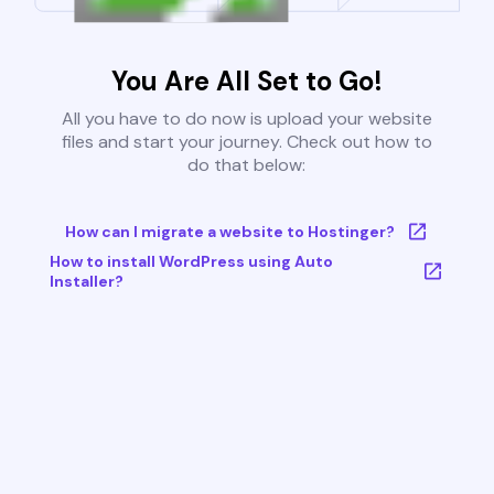
You Are All Set to Go!
All you have to do now is upload your website
files and start your journey. Check out how to
do that below:
How can I migrate a website to Hostinger?
How to install WordPress using Auto
Installer?