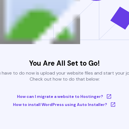
You Are All Set to Go!
u have to do now is upload your website files and start your j
Check out how to do that below:
How can I migrate a website to Hostinger?
How to install WordPress using Auto Installer?