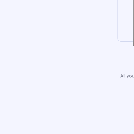
All yo