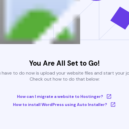
You Are All Set to Go!
u have to do now is upload your website files and start your j
Check out how to do that below:
How can I migrate a website to Hostinger?
How to install WordPress using Auto Installer?