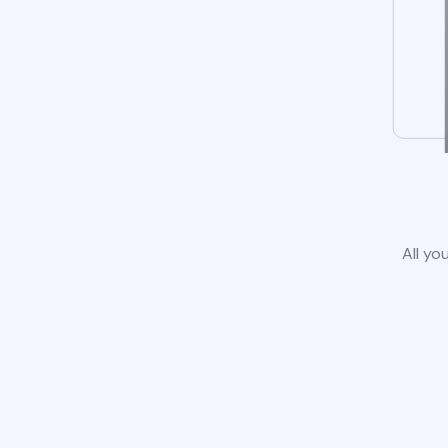
All yo