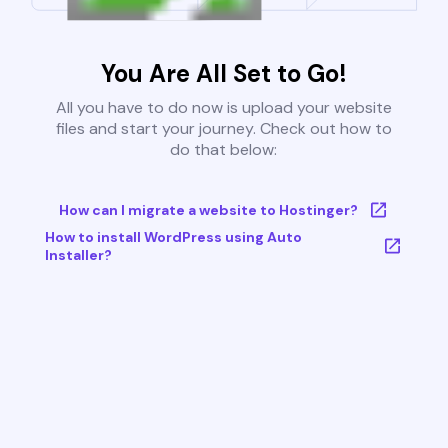
You Are All Set to Go!
All you have to do now is upload your website
files and start your journey. Check out how to
do that below:
How can I migrate a website to Hostinger?
How to install WordPress using Auto
Installer?