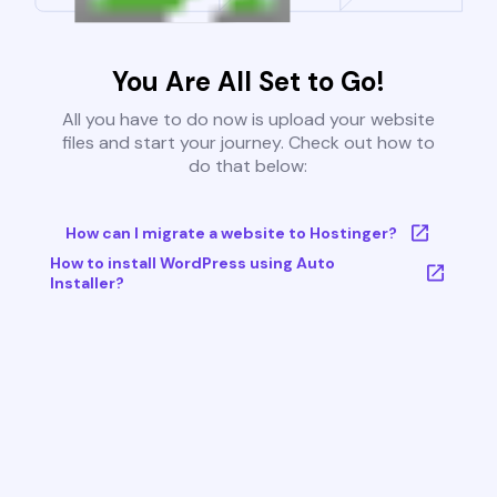
You Are All Set to Go!
All you have to do now is upload your website
files and start your journey. Check out how to
do that below:
How can I migrate a website to Hostinger?
How to install WordPress using Auto
Installer?