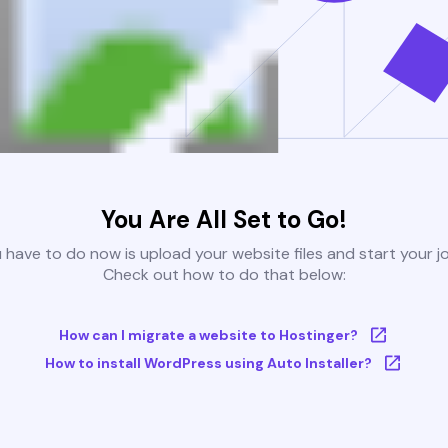
You Are All Set to Go!
u have to do now is upload your website files and start your j
Check out how to do that below:
How can I migrate a website to Hostinger?
How to install WordPress using Auto Installer?