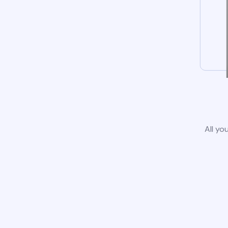
All yo