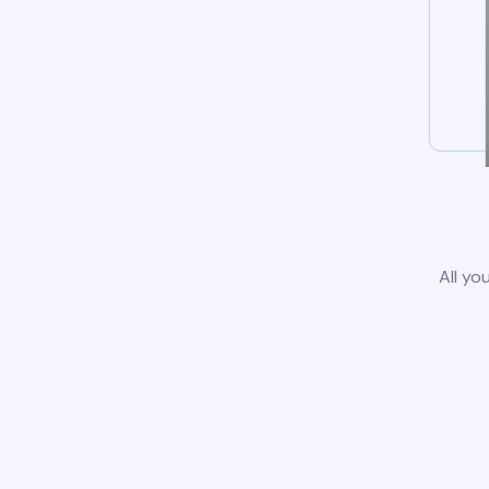
All yo