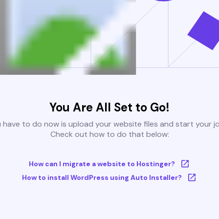
You Are All Set to Go!
u have to do now is upload your website files and start your j
Check out how to do that below:
How can I migrate a website to Hostinger?
How to install WordPress using Auto Installer?