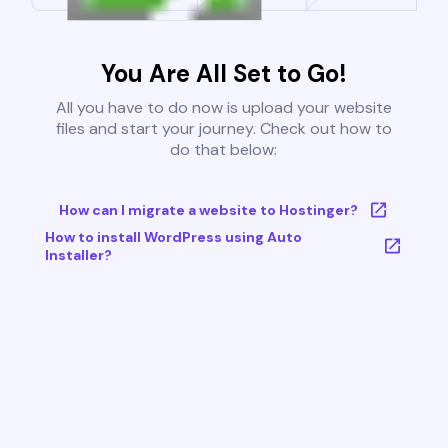
You Are All Set to Go!
All you have to do now is upload your website
files and start your journey. Check out how to
do that below:
How can I migrate a website to Hostinger?
How to install WordPress using Auto
Installer?