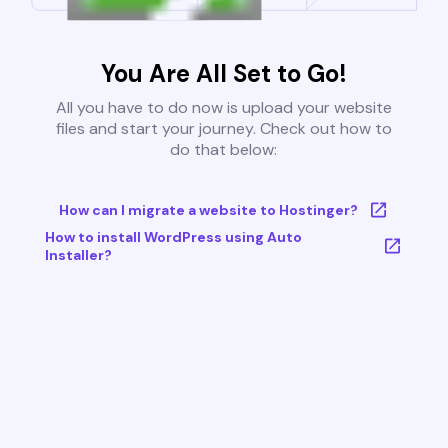
You Are All Set to Go!
All you have to do now is upload your website
files and start your journey. Check out how to
do that below:
How can I migrate a website to Hostinger?
How to install WordPress using Auto
Installer?