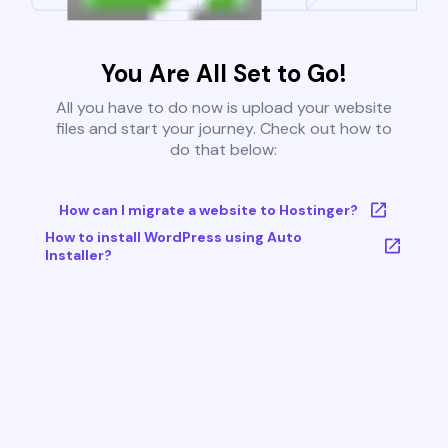
You Are All Set to Go!
All you have to do now is upload your website
files and start your journey. Check out how to
do that below:
How can I migrate a website to Hostinger?
How to install WordPress using Auto
Installer?