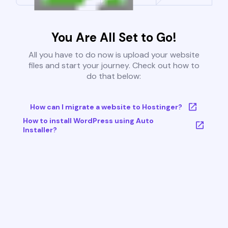
You Are All Set to Go!
All you have to do now is upload your website
files and start your journey. Check out how to
do that below:
How can I migrate a website to Hostinger?
How to install WordPress using Auto
Installer?