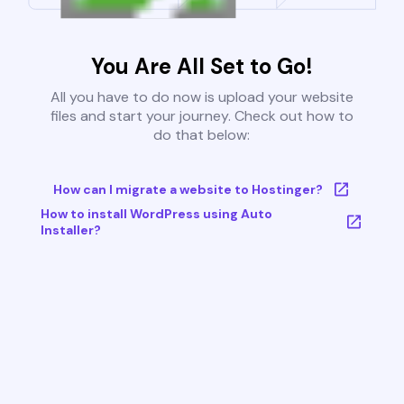
You Are All Set to Go!
All you have to do now is upload your website
files and start your journey. Check out how to
do that below:
How can I migrate a website to Hostinger?
How to install WordPress using Auto
Installer?