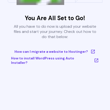
You Are All Set to Go!
All you have to do now is upload your website
files and start your journey. Check out how to
do that below:
How can I migrate a website to Hostinger?
How to install WordPress using Auto
Installer?