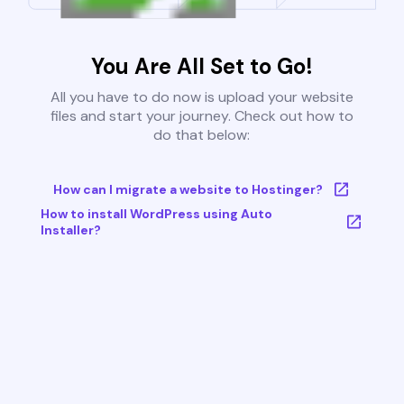
You Are All Set to Go!
All you have to do now is upload your website
files and start your journey. Check out how to
do that below:
How can I migrate a website to Hostinger?
How to install WordPress using Auto
Installer?